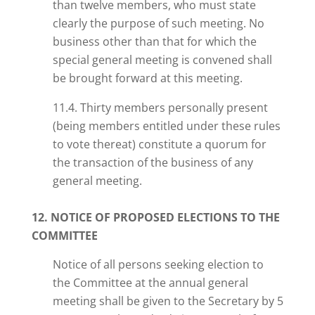
than twelve members, who must state
clearly the purpose of such meeting. No
business other than that for which the
special general meeting is convened shall
be brought forward at this meeting.
11.4. Thirty members personally present
(being members entitled under these rules
to vote thereat) constitute a quorum for
the transaction of the business of any
general meeting.
12. NOTICE OF PROPOSED ELECTIONS TO THE
COMMITTEE
Notice of all persons seeking election to
the Committee at the annual general
meeting shall be given to the Secretary by 5