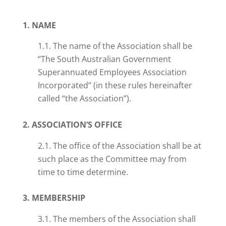
1. NAME
1.1. The name of the Association shall be
“The South Australian Government
Superannuated Employees Association
Incorporated” (in these rules hereinafter
called “the Association”).
2. ASSOCIATION’S OFFICE
2.1. The office of the Association shall be at
such place as the Committee may from
time to time determine.
3. MEMBERSHIP
3.1. The members of the Association shall