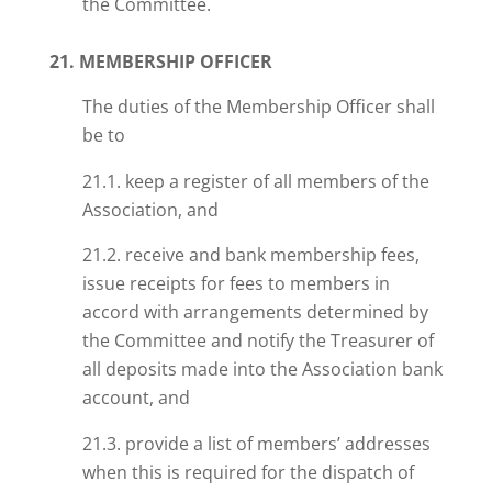
the Committee.
21. MEMBERSHIP OFFICER
The duties of the Membership Officer shall
be to
21.1. keep a register of all members of the
Association, and
21.2. receive and bank membership fees,
issue receipts for fees to members in
accord with arrangements determined by
the Committee and notify the Treasurer of
all deposits made into the Association bank
account, and
21.3. provide a list of members’ addresses
when this is required for the dispatch of