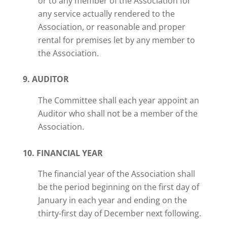
or to any member of the Association for
any service actually rendered to the
Association, or reasonable and proper
rental for premises let by any member to
the Association.
9. AUDITOR
The Committee shall each year appoint an
Auditor who shall not be a member of the
Association.
10. FINANCIAL YEAR
The financial year of the Association shall
be the period beginning on the first day of
January in each year and ending on the
thirty-first day of December next following.