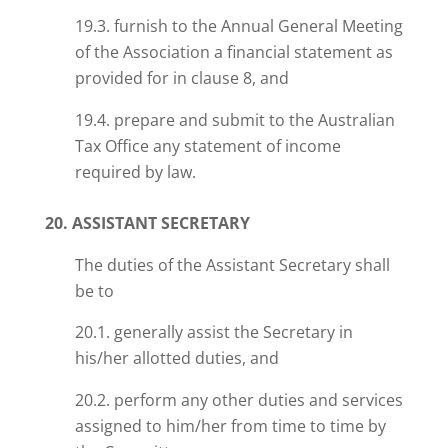
19.3. furnish to the Annual General Meeting
of the Association a financial statement as
provided for in clause 8, and
19.4. prepare and submit to the Australian
Tax Office any statement of income
required by law.
20. ASSISTANT SECRETARY
The duties of the Assistant Secretary shall
be to
20.1.
generally
assist the Secretary in
his/her allotted duties, and
20.2. perform any other duties and services
assigned to him/her from time to time by