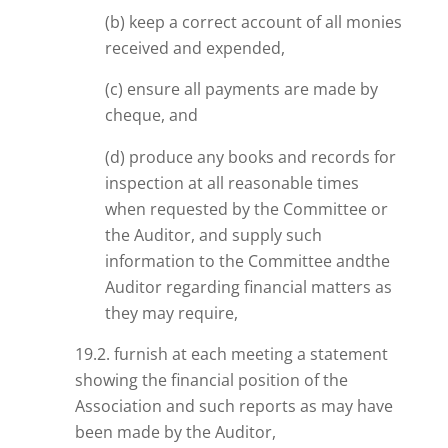
(b) keep a correct account of all monies
received and expended,
(c) ensure all payments are made by
cheque, and
(d) produce any books and records for
inspection at all reasonable times
when requested by the Committee or
the Auditor, and supply such
information to the Committee
andthe
Auditor regarding financial matters as
they may require,
19.2. furnish at each meeting a statement
showing the financial position of the
Association and such reports as may have
been made by the Auditor,