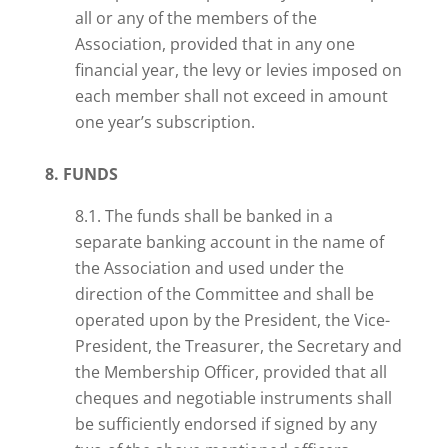
all or any of the members of the
Association, provided that in any one
financial year, the levy or levies imposed on
each member shall not exceed in amount
one year’s subscription.
8. FUNDS
8.1. The funds shall be banked in a
separate banking account in the name of
the Association and used under the
direction of the Committee and shall be
operated upon by the President, the Vice-
President, the Treasurer, the Secretary and
the Membership Officer, provided that all
cheques and negotiable instruments shall
be sufficiently endorsed if signed by any