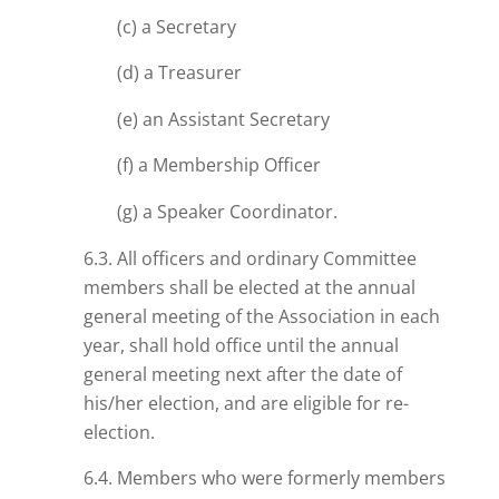
(c) a Secretary
(d) a Treasurer
(e) an Assistant Secretary
(f) a Membership Officer
(g) a Speaker Coordinator.
6.3. All officers and ordinary Committee
members shall be elected at the annual
general meeting of the Association in each
year, shall hold office until the annual
general meeting next after the date of
his/her election, and are eligible for re-
election.
6.4. Members who were formerly members