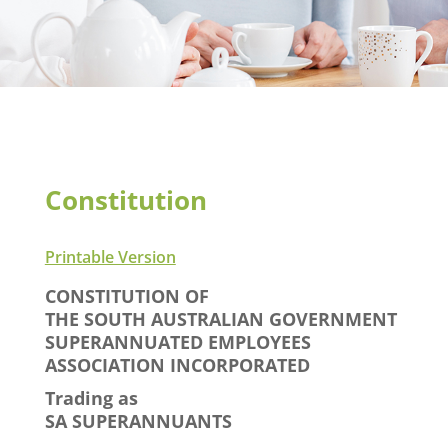
Constitution
Printable Version
CONSTITUTION OF
THE SOUTH AUSTRALIAN GOVERNMENT
SUPERANNUATED EMPLOYEES
ASSOCIATION INCORPORATED
Trading as
SA SUPERANNUANTS