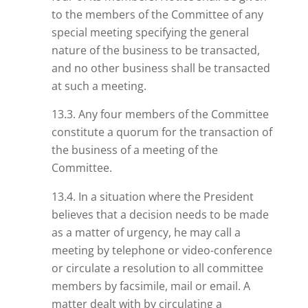
to the members of the Committee of any
special meeting specifying the general
nature of the business to be transacted,
and no other business shall be transacted
at such a meeting.
13.3. Any four members of the Committee
constitute a quorum for the transaction of
the business of a meeting of the
Committee.
13.4. In a situation where the President
believes that a decision needs to be made
as a matter of urgency, he may call a
meeting by telephone or video-conference
or circulate a resolution to all committee
members by facsimile, mail or email. A
matter dealt with by circulating a