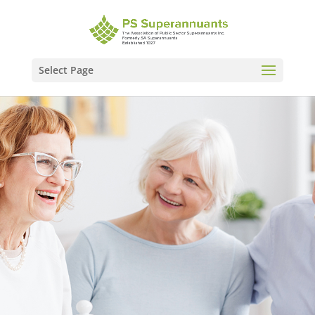
Select Page