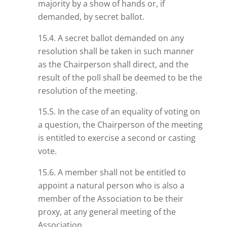
majority by a show of hands or, if
demanded, by secret ballot.
15.4. A secret ballot demanded on any
resolution shall be taken in such manner
as the Chairperson shall direct, and the
result of the poll shall be deemed to be the
resolution of the meeting.
15.5. In the case of an equality of voting on
a question, the Chairperson of the meeting
is entitled to exercise a second or casting
vote.
15.6. A member shall not be entitled to
appoint a natural person who is also a
member of the Association to be their
proxy, at any general meeting of the
Association.