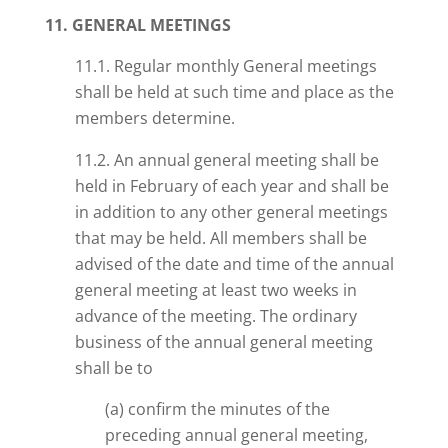
11. GENERAL MEETINGS
11.1. Regular monthly General meetings
shall be held at such time and place as the
members determine.
11.2. An annual general meeting shall be
held in February of each year and shall be
in addition to any other general meetings
that may be held. All members shall be
advised of the date and time of the annual
general meeting at least two weeks in
advance of the meeting. The ordinary
business of the annual general meeting
shall be to
(a) confirm the minutes of the
preceding annual general meeting,