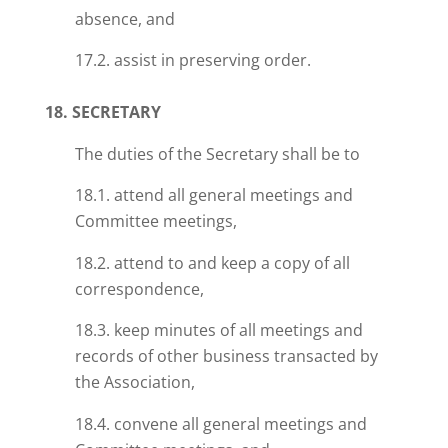
absence, and
17.2. assist in preserving order.
18. SECRETARY
The duties of the Secretary shall be to
18.1. attend all general meetings and
Committee meetings,
18.2. attend to and keep a copy of all
correspondence,
18.3. keep minutes of all meetings and
records of other business transacted by
the Association,
18.4. convene all general meetings and