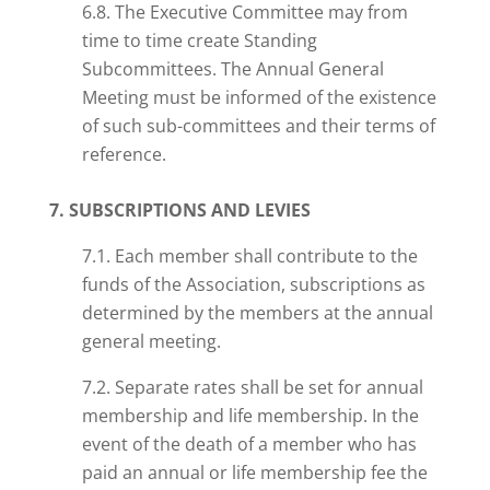
6.8. The Executive Committee may from
time to time create Standing
Subcommittees. The Annual General
Meeting must be informed of the existence
of such sub-committees and their terms of
reference.
7. SUBSCRIPTIONS AND LEVIES
7.1. Each member shall contribute to the
funds of the Association, subscriptions as
determined by the members at the annual
general meeting.
7.2. Separate rates shall be set for
annual
membership and life membership. In the
event of the death of a member who has
paid an annual or life membership fee the