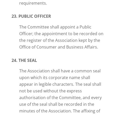
requirements.
23. PUBLIC OFFICER
The Committee shall appoint a Public
Officer; the appointment to be recorded on
the register of the Association kept by the
Office of Consumer and Business Affairs.
24. THE SEAL
The Association shall have a common seal
upon which its corporate name shall
appear in legible characters. The seal shall
not be used without the express
authorisation of the Committee, and every
use of the seal shall be recorded in the
minutes of the Association. The affixing of