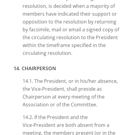
resolution,
is decided when a majority of
members have indicated their support or
opposition to the resolution by returning
by facsimile, mail or email a signed copy of
the circulating resolution to the President
within the timeframe specified in the
circulating resolution.
14. CHAIRPERSON
14.1. The President, or in his/her absence,
the Vice‑President, shall preside as
Chairperson at every meeting of the
Association or of the Committee.
14.2. If the President and the
Vice‑President are both absent from a
meeting, the members present (or in the