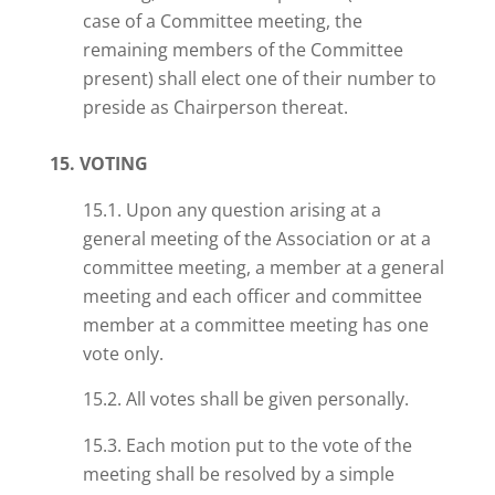
case of a Committee meeting, the
remaining members of the Committee
present) shall elect one of their number to
preside as Chairperson thereat.
15. VOTING
15.1. Upon any question arising at a
general meeting of the Association or at a
committee meeting, a member at a general
meeting and each officer and committee
member at a committee meeting
has
one
vote only.
15.2. All votes shall be given personally.
15.3. Each motion put to the vote of the
meeting shall be resolved by a simple