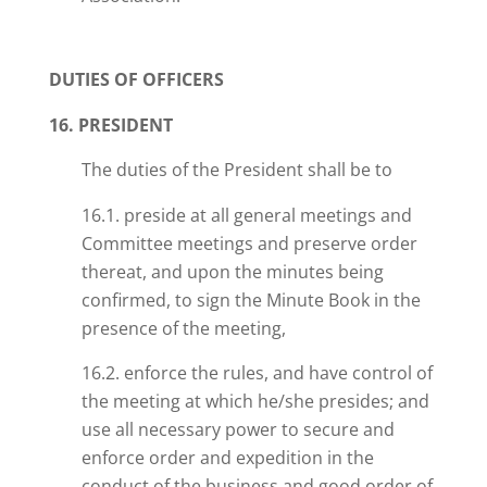
DUTIES OF OFFICERS
16. PRESIDENT
The duties of the President shall be to
16.1. preside at all general meetings and
Committee meetings and preserve order
thereat, and upon the minutes being
confirmed, to sign the Minute Book in the
presence of the meeting,
16.2. enforce the rules, and have control of
the meeting at which he/she presides
; and
use all necessary power to secure and
enforce order and expedition in the
conduct of the business and good order of