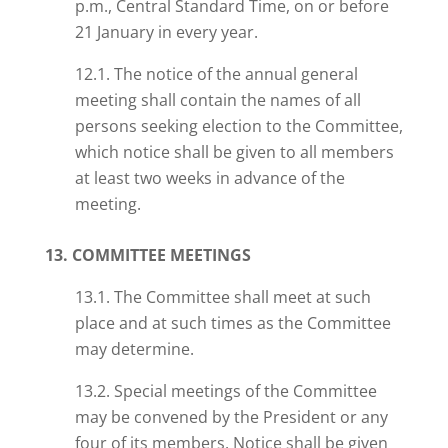
p.m., Central Standard Time, on or before
21 January in every year.
12.1. The notice of the annual general
meeting shall contain the names of all
persons seeking election to the Committee,
which notice shall be given to all members
at least two weeks in advance of the
meeting.
13. COMMITTEE MEETINGS
13.1. The Committee shall meet at such
place and at such times as the Committee
may determine.
13.2. Special meetings of the Committee
may be convened by the President or any
four of its members. Notice shall be given