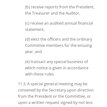
(b) receive reports from the President,
the Treasurer and the Auditor,
(c) receive an audited annual financial
statement,
(d) elect the officers and the ordinary
Committee members for the ensuing
year, and
(e) transact any special business of
which notice is given in accordance
with these rules.
11.3. A special general meeting may be
convened by the Secretary upon direction
from the President
or
the Committee, or
upon a written request signed by not less