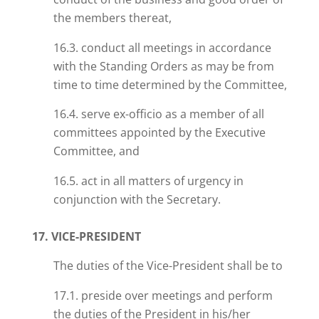
the members thereat,
16.3. conduct all meetings in accordance
with the Standing Orders as may be from
time to time determined by the Committee,
16.4. serve ex-officio as a member of all
committees appointed by the Executive
Committee, and
16.5. act in all matters of urgency in
conjunction with the Secretary.
17. VICE-PRESIDENT
The duties of the Vice-President shall be to
17.1. preside over meetings and perform
the duties of the President in his/her