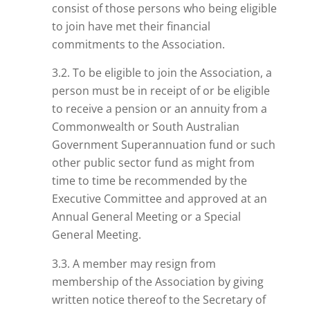
consist of those persons who
being
eligible
to join have met their financial
commitments to the Association.
3.2. To be eligible to join the Association, a
person must be in receipt of or be eligible
to receive a pension or an annuity from a
Commonwealth or South Australian
Government Superannuation fund or such
other public sector fund as might from
time to time be recommended by the
Executive Committee and approved at an
Annual General Meeting or a Special
General Meeting.
3.3. A member may resign from
membership of the Association by giving
written notice thereof to the Secretary of