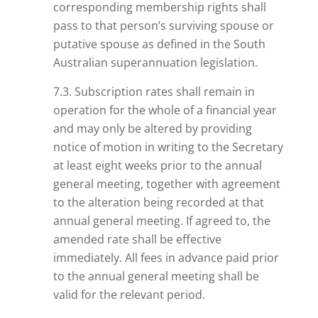
corresponding membership rights shall
pass to that person’s surviving spouse or
putative spouse as defined in the South
Australian superannuation legislation.
7.3. Subscription rates shall remain in
operation for the whole of a financial year
and may only be altered by providing
notice of motion in writing to the Secretary
at least eight weeks prior to the annual
general meeting, together with
agreement
to the alteration being recorded at that
annual general meeting. If agreed to, the
amended rate shall be effective
immediately. All fees in advance paid prior
to the annual general meeting shall be
valid for the relevant period.