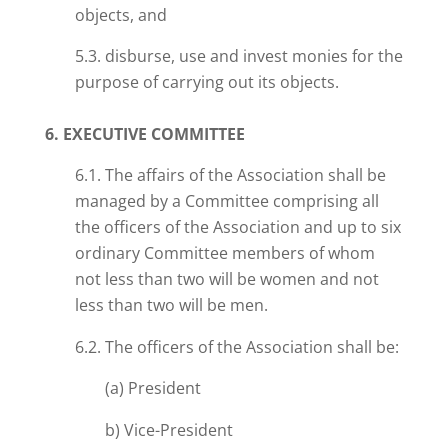
objects, and
5.3. disburse, use and invest monies for the
purpose of carrying out its objects.
6. EXECUTIVE COMMITTEE
6.1. The affairs of the Association shall be
managed by a Committee comprising all
the officers of the Association and up to six
ordinary Committee members of whom
not less than two will be women and not
less than two will be men.
6.2. The officers of the Association shall be:
(a) President
b) Vice-President