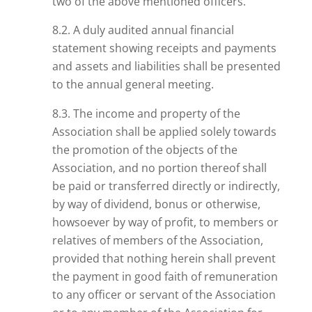
two of the
above mentioned
officers.
8.2. A duly audited annual financial
statement showing receipts and payments
and assets and liabilities shall be presented
to the annual general meeting.
8.3. The income and property of the
Association shall be applied solely towards
the promotion of the objects of the
Association, and no portion thereof shall
be paid or transferred directly or indirectly,
by way of dividend, bonus or otherwise,
howsoever by way of profit, to members or
relatives of members of the Association,
provided that nothing herein shall prevent
the payment in good faith of remuneration
to any officer or servant of the Association