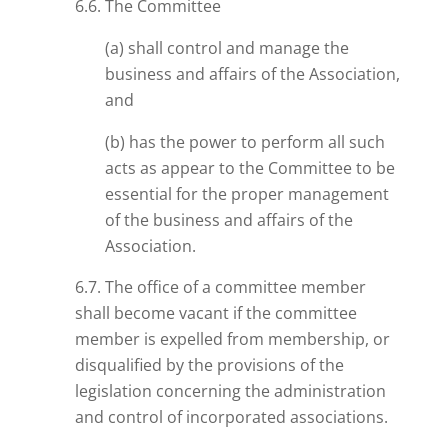
6.6. The Committee
(a) shall control and manage the
business and affairs of the Association,
and
(b) has the power to perform all such
acts as appear to the Committee to be
essential for the proper management
of the business and affairs of the
Association.
6.7. The office of a committee member
shall become vacant if the committee
member is expelled from membership, or
disqualified by the provisions of the
legislation concerning the administration
and control of incorporated associations.