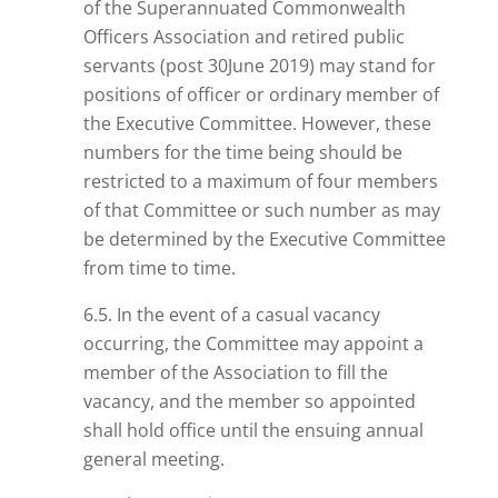
of the Superannuated Commonwealth
Officers Association and retired public
servants (post
30June
2019) may stand for
positions of
officer
or ordinary member of
the Executive Committee. However, these
numbers
for the time being
should be
restricted to a maximum of four members
of that Committee or such number as may
be determined by the Executive Committee
from time to time.
6.5. In the event of a casual vacancy
occurring, the Committee may appoint a
member of the Association to fill the
vacancy, and the member so appointed
shall hold office until the ensuing annual
general meeting.