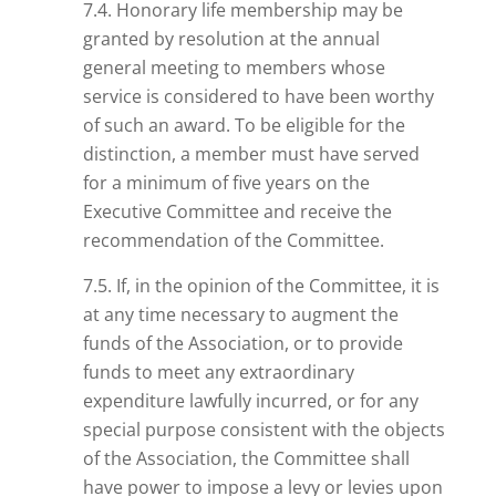
7.4. Honorary life membership may be
granted by resolution at the annual
general meeting to members whose
service is considered to have been worthy
of such an award. To be eligible for the
distinction, a member must have served
for a minimum of five years on the
Executive Committee and receive the
recommendation of the Committee.
7.5. If, in the opinion of the Committee, it is
at any time necessary to augment the
funds of the Association, or to provide
funds to meet any extraordinary
expenditure lawfully incurred, or for any
special purpose consistent with the objects
of the Association, the Committee shall
have power to impose a levy or levies upon