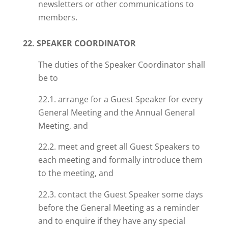
newsletters or other communications to
members.
22. SPEAKER COORDINATOR
The duties of the Speaker Coordinator shall
be to
22.1. arrange for a Guest Speaker for every
General Meeting and the Annual General
Meeting, and
22.2. meet and greet all Guest Speakers to
each meeting and formally introduce them
to the meeting, and
22.3. contact the Guest Speaker some days
before the General Meeting as a reminder
and to enquire if they have any special