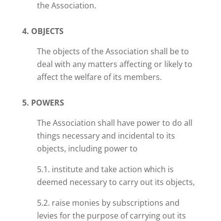
the Association.
4. OBJECTS
The objects of the Association shall be to
deal with any matters affecting or likely to
affect the welfare of its members.
5. POWERS
The Association shall have
power
to do all
things necessary and incidental to its
objects, including
power
to
5.1. institute and take action which is
deemed necessary to carry out its objects,
5.2. raise monies by subscriptions and
levies for the purpose of carrying out its