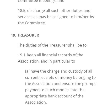
Committee meetings, and
18.5. discharge all such other duties and
services as may be assigned to him/her by
the Committee.
19. TREASURER
The duties of the Treasurer shall be to
19.1. keep all financial records of the
Association, and in particular to
(a) have the charge and custody of all
current receipts of money belonging to
the Association and ensure the prompt
payment of such monies into the
appropriate bank account of the
Association,