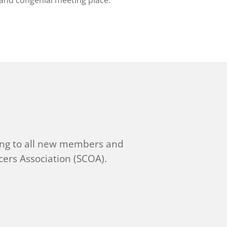
 and congenial meeting place.
ng to all new members and
ers Association (SCOA).