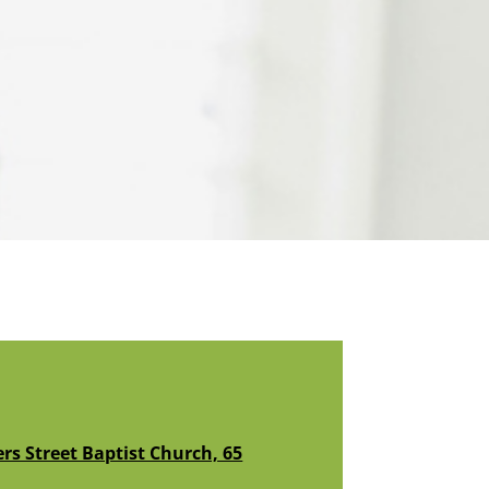
s Street Baptist Church, 65