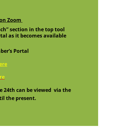
n on Zoom
ch” section in the top tool
tal as it becomes available
er’s Portal
here
re
e 24th can
be viewed
via the
il the present.