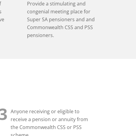
Provide a stimulating and
f
congenial meeting place for
s
Super SA pensioners
and and
ve
Commonwealth CSS and PSS
pensioners.
3
Anyone receiving or eligible to
receive a pension or annuity from
the Commonwealth CSS or PSS
scheme