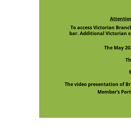
Attentio
To access Victorian Branch
bar. Additional Victorian 
The May 20
Th
M
The video presentation of B
Member’s Port