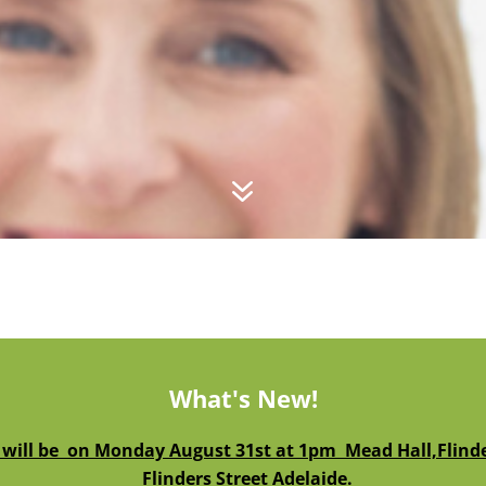
7
What's New!
 will be on Monday August 31st at 1pm Mead Hall,Flinder
Flinders Street Adelaide.