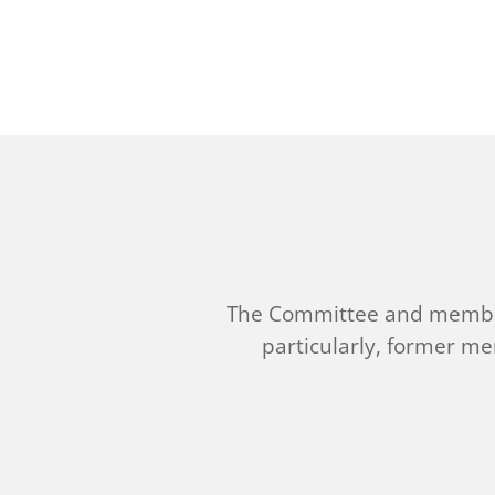
The Committee and member
particularly, former m