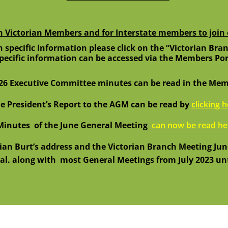
n Victorian Members and for Interstate members to joi
 specific information please click on the “Victorian Bran
specific information can be accessed via the Members Por
26 Executive Committee minutes can be read in the Memb
e President’s Report to the AGM can be read by
clicking 
inutes of the June General Meeting
can now be read he
rian Burt’s address and the Victorian Branch Meeting Jun
al. along with
most General Meetings from July 2023 unt