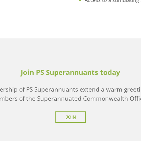
Access to a stimulating
Join PS Superannuants today
ship of PS Superannuants extend a warm greeti
embers of the Superannuated Commonwealth Offic
JOIN