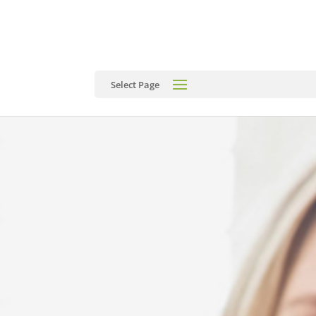
Select Page