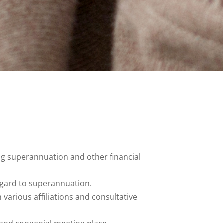
g superannuation and other financial
egard to superannuation.
various affiliations and consultative