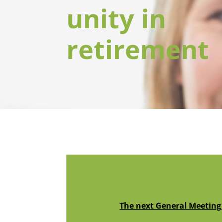
unity in
retirement
The next General Meeting