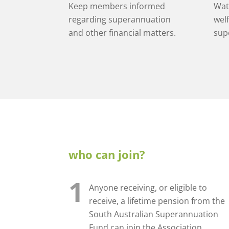
Keep members informed
Wat
regarding superannuation
welf
and other financial matters.
sup
who can join?
1
Anyone receiving, or eligible to
receive, a lifetime pension from the
South Australian Superannuation
Fund can join the Association.