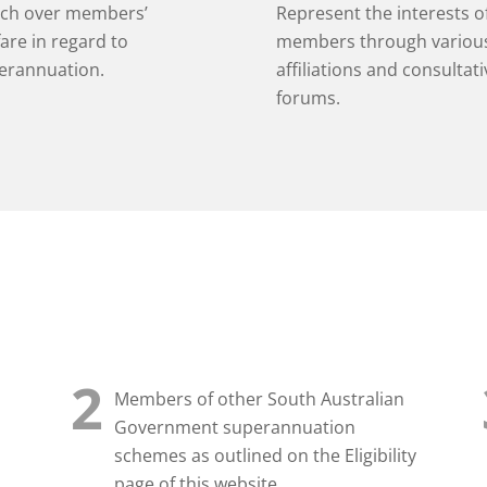
ch over members’
Represent the interests o
are in regard to
members through variou
erannuation.
affiliations and consultati
forums.
2
Members of other South Australian
Government superannuation
schemes as outlined on the Eligibility
page of this website.