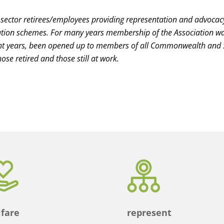
 sector retirees/employees providing representation and advocac
n schemes. For many years membership of the Association was 
nt years, been opened up to members of all Commonwealth and
ose retired and those still at work.
fare
represent