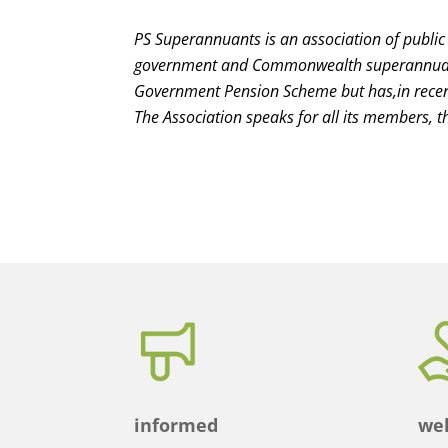
PS Superannuants is an association of public
government and Commonwealth superannuatio
Government Pension Scheme but has,in rece
The Association speaks for all its members, th
informed
wel