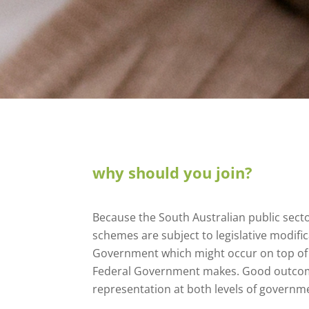
why should you join?
Because the South Australian public sec
schemes are subject to legislative modific
Government which might occur on top of 
Federal Government makes. Good outcome
representation at both levels of governm