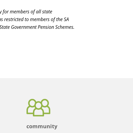
y for members of all state
restricted to members of the SA
 State Government Pension Schemes.
community