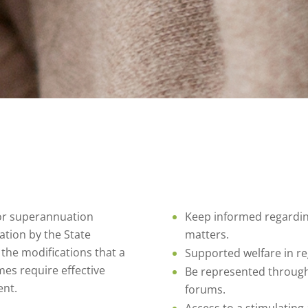
tor superannuation
Keep informed regardin
ation by the State
matters.
the modifications that a
Supported welfare in r
s require effective
Be represented through 
ent.
forums.