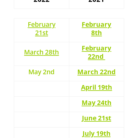
February
February
21st
8th
February
March
28th
22nd
May 2nd
March 22nd
April 19th
May 24th
June 21st
July 19th