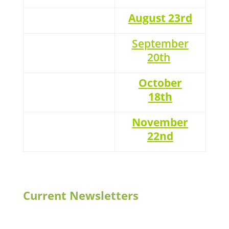
August 23rd
September
20th
October
18th
November
22nd
Current Newsletters