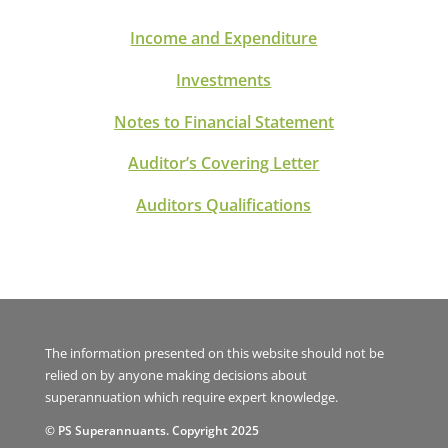
Income and Expenditure
Investments
Notes to Financial Statement
Auditor’s Covering Letter
Auditors Qualifications
The information presented on this website should not be
relied on by anyone making decisions about
superannuation which require expert knowledge.
© PS Superannuants. Copyright 2025