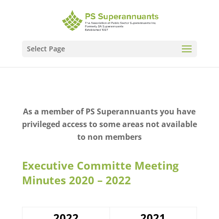
Select Page
As a member of PS Superannuants you have
privileged access to some areas not available
to non members
Executive Committe Meeting
Minutes 2020 – 2022
2022
2021