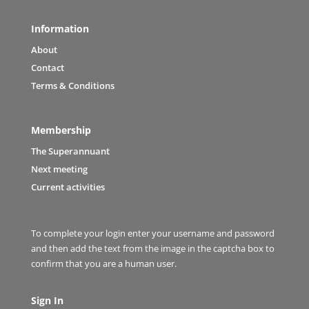
Information
About
Contact
Terms & Conditions
Membership
The Superannuant
Next meeting
Current activities
To complete your login enter your username and password
and then add the text from the image in the captcha box to
confirm that you are a human user.
Sign In