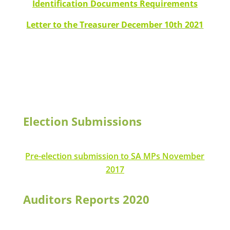
Identification Documents Requirements
Letter to the Treasurer December 10th 2021
Election Submissions
Pre-election submission to SA MPs November
2
017
Auditors Reports 2020