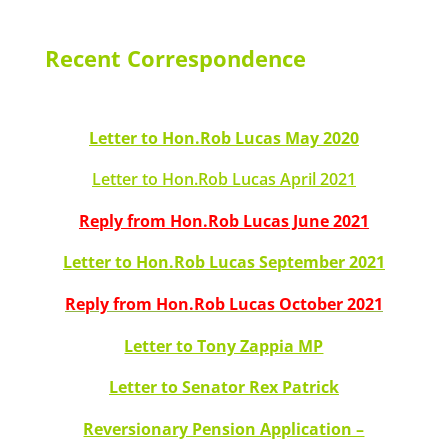
Recent Correspondence
Letter to Hon.Rob Lucas May 2020
Letter to Hon.Rob Lucas April 2021
Reply from Hon.Rob Lucas June 2021
Letter to Hon.Rob Lucas September 2021
Reply from Hon.Rob Lucas October 2021
Letter to Tony Zappia MP
Letter to Senator Rex Patrick
Reversionary Pension Application –