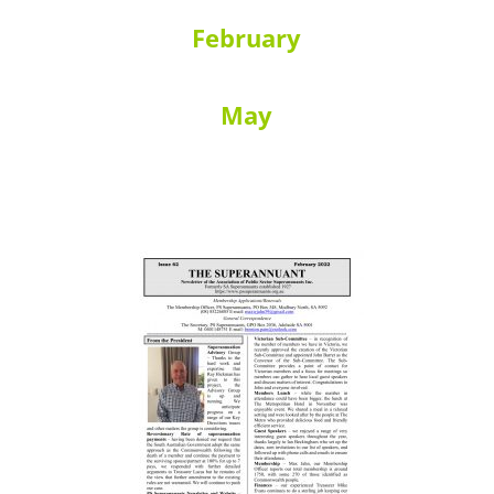
February
May