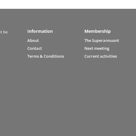
Information
Membership
ot be
About
The Superannuant
Contact
Next meeting
Terms & Conditions
Current activities