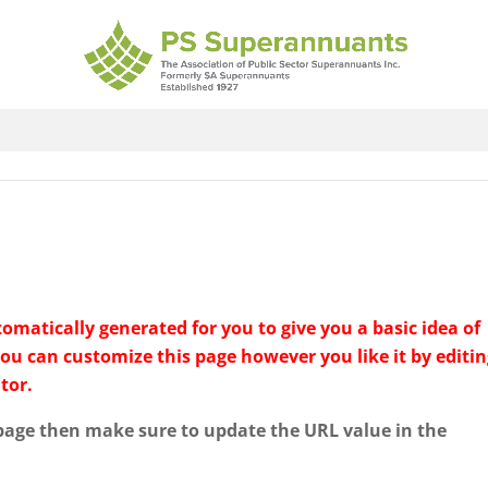
matically generated for you to give you a basic idea of
You can customize this page however you like it by editi
tor.
 page then make sure to update the URL value in the