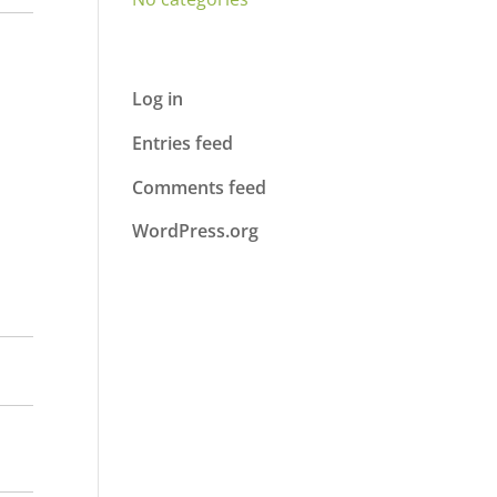
Meta
Log in
Entries feed
Comments feed
WordPress.org