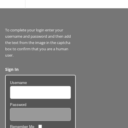
To complete your login enter your
username and password and then add
the text from the image in the captcha
box to confirm that you are a human
user.
Sign In
Username
Password
Remember Me