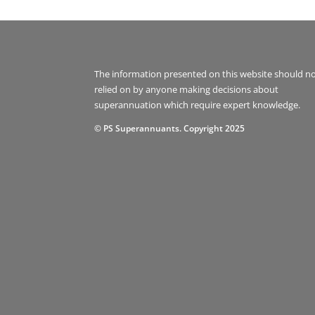
The information presented on this website should n
relied on by anyone making decisions about
superannuation which require expert knowledge.
© PS Superannuants. Copyright 2025