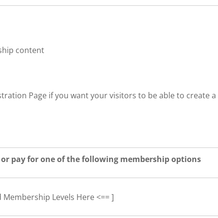
ship content
tration Page if you want your visitors to be able to create a
 or pay for one of the following membership options
d Membership Levels Here <== ]