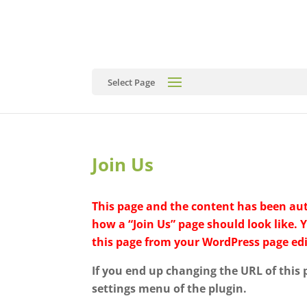
Select Page
Join Us
This page and the content has been auto
how a “Join Us” page should look like. 
this page from your WordPress page edi
If you end up changing the URL of this
settings menu of the plugin.