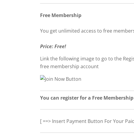
Free Membership
You get unlimited access to free member
Price: Free!
Link the following image to go to the Regis
free membership account
You can register for a Free Membership
[ ==> Insert Payment Button For Your Pai