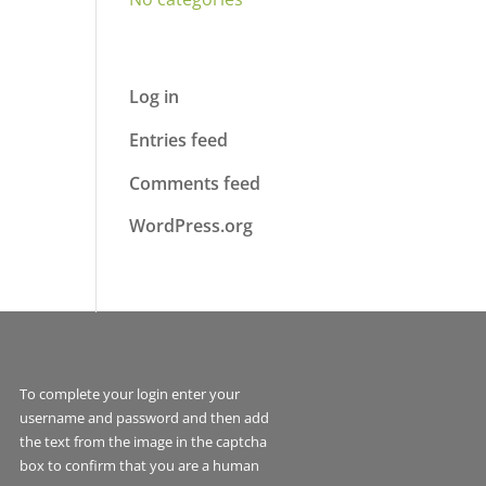
Meta
Log in
Entries feed
Comments feed
WordPress.org
To complete your login enter your
username and password and then add
the text from the image in the captcha
box to confirm that you are a human