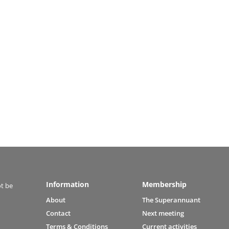
Information
Membership
ot be
About
The Superannuant
Contact
Next meeting
Terms & Conditions
Current activities