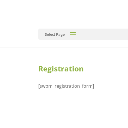
Select Page
Registration
[swpm_registration_form]