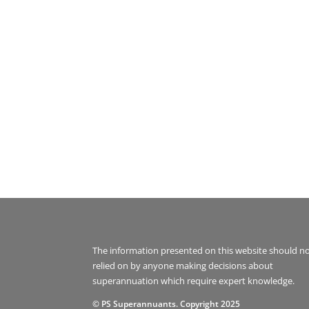
The information presented on this website should n
relied on by anyone making decisions about
superannuation which require expert knowledge.
© PS Superannuants. Copyright 2025