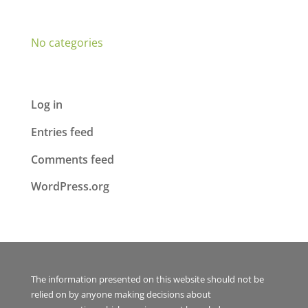
Categories
No categories
Meta
Log in
Entries feed
Comments feed
WordPress.org
The information presented on this website should not be
relied on by anyone making decisions about