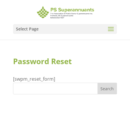
Select Page
Password Reset
[swpm_reset_form]
Recent Comments
Archives