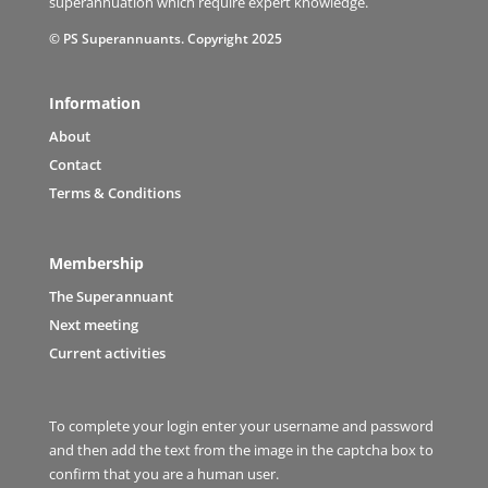
superannuation which require expert knowledge.
© PS Superannuants. Copyright 2025
Information
About
Contact
Terms & Conditions
Membership
The Superannuant
Next meeting
Current activities
To complete your login enter your username and password
and then add the text from the image in the captcha box to
confirm that you are a human user.