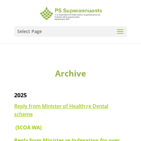
Select Page
Archive
2025
Reply from Minister of Health re Dental
scheme
(SCOA WA)
Reply from Minister re Indexation for over