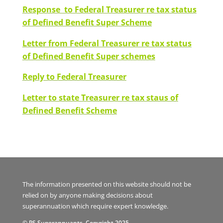
Response to Federal Treasurer re tax status
of Defined Benefit Super Scheme
Letter from Federal Treasurer re tax status
of Defined Benefit Super schemes
Reply to Federal Treasurer
Letter to state Treasurer re tax staus of
Defined Benefit Scheme
The information presented on this website should not be
relied on by anyone making decisions about
superannuation which require expert knowledge.
© PS Superannuants. Copyright 2025