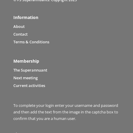
Information
About
Contact
Terms & Conditions
Membership
The Superannuant
Next meeting
Current activities
To complete your login enter your username and password
and then add the text from the image in the captcha box to
confirm that you are a human user.