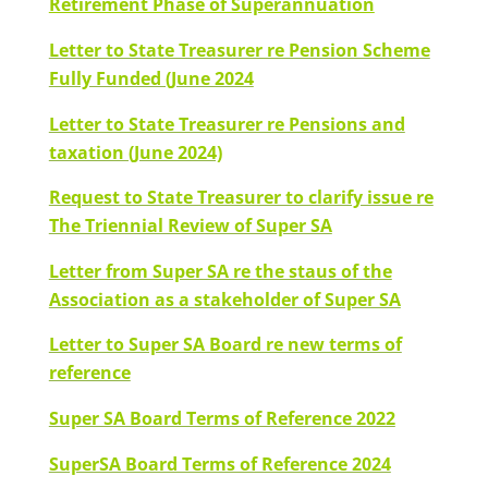
Retirement Phase of Superannuation
Letter to State Treasurer re Pension Scheme
Fully Funded (June 2024
Letter to State Treasurer re Pensions and
taxation (June 2024)
Request to State Treasurer to clarify issue re
The Triennial Review of Super SA
Letter from Super SA re the staus of the
Association as a stakeholder of Super SA
Letter to Super SA Board re new terms of
reference
Super SA Board Terms of Reference 2022
SuperSA Board Terms of Reference 2024