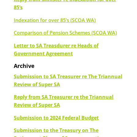
85’s
Indexation for over 85’s (SCOA WA)
Comparison of Pension Schemes (SCOA WA)
Letter to SA Treasdurer re Heads of
Government Agreement
Archive
Submission to SA Treasurer re The Triannual
Review of Super SA
Reply from SA Treasurer re the Triannual
Review of Super SA
Submission to 2024 Federal Budget
Submission to the Treasury on The