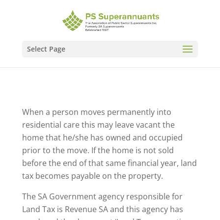
Select Page
When a person moves permanently into
residential care this may leave vacant the
home that he/she has owned and occupied
prior to the move. If the home is not sold
before the end of that same financial year, land
tax becomes payable on the property.
The SA Government agency responsible for
Land Tax is Revenue SA and this agency has