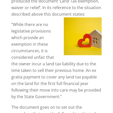
produced the document ‘Land Tax exemption,
waiver or relief’. In its reference to the situation
described above this document states:
“While there are no
legislative provisions
which provide an
exemption in these
circumstances, it is
considered unfair that
the owner incur a land tax liability due to the
time taken to sell their previous home. An ex
gratia payment to cover any land tax payable
on the land for the first full financial year
following their move into care may be provided
by the State Government.”
The document goes on to set out the