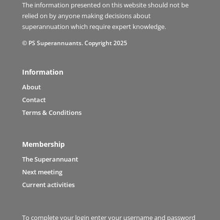
The information presented on this website should not be
relied on by anyone making decisions about
superannuation which require expert knowledge.
© PS Superannuants. Copyright 2025
Information
About
Contact
Terms & Conditions
Membership
The Superannuant
Next meeting
Current activities
To complete your login enter your username and password