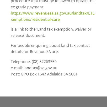
procedure that must be followed to obtain the
ex gratia payment.
https://www.revenuesa.sa.gov.au/landtax/LTE
xemptions/residential-care
is a link to the ‘Land tax exemption, waiver or
release’ document.
For people enquiring about land tax contact
details for Revenue SA are:
Telephone: (08) 82263750
e-mail: landtax@sa.gov.au
Post: GPO Box 1647 Adelaide SA 5001.