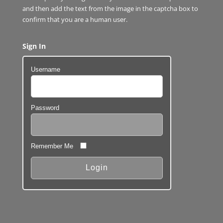
and then add the text from the image in the captcha box to
confirm that you are a human user.
Sign In
Username
Password
Remember Me